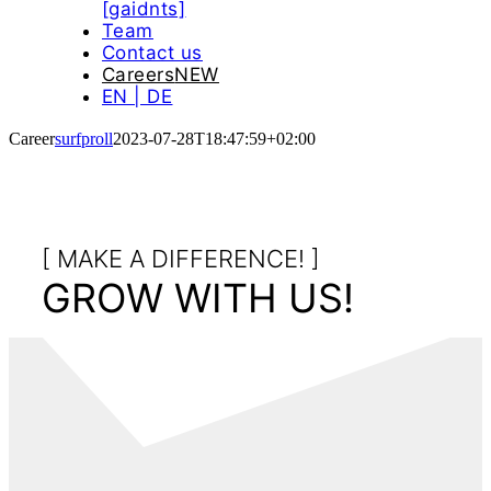
[gaidnts]
Team
Contact us
Careers
NEW
EN | DE
Career
surfproll
2023-07-28T18:47:59+02:00
[ MAKE A DIFFERENCE! ]
GROW WITH US!