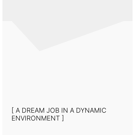
[ A DREAM JOB IN A DYNAMIC
ENVIRONMENT ]