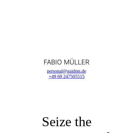
FABIO MÜLLER
personal@gaidnts.de
+49 69 247505515
Seize the