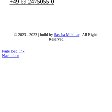
+49 69 2475055-0
© 2023 - 2023 | build by
Sascha Mokhtar
| All Rights
Reserved
Page load link
Nach oben