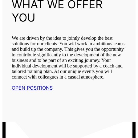
WHAT WE OFFER
YOU
We are driven by the idea to jointly develop the best
solutions for our clients. You will work in ambitious teams
and build up the company. This gives you the opportunity
to contribute significantly to the development of the new
business and to be part of an exciting journey. Your
individual development will be supported by a coach and
tailored training plan. At our unique events you will
connect with colleagues in a casual atmosphere.
OPEN POSITIONS