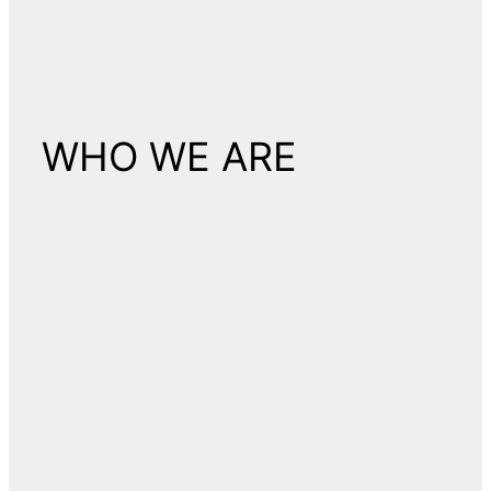
WHO WE ARE