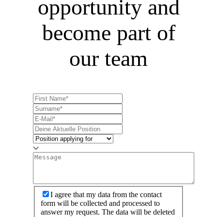
opportunity and
become part of
our team
I agree that my data from the contact
form will be collected and processed to
answer my request. The data will be deleted