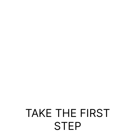
TAKE THE FIRST
STEP