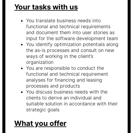
Your tasks with us
You translate business needs into
functional and technical requirements
and document them into user stories as
input for the software development team
You identify optimization potentials along
the as-is processes and consult on new
ways of working in the client’s
organization
You are responsible to conduct the
functional and technical requirement
analyses for financing and leasing
processes and products
You discuss business needs with the
clients to derive an individual and
suitable solution in accordance with their
strategic goals
What you offer