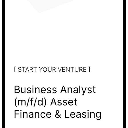
[ START YOUR VENTURE ]
Business Analyst
(m/f/d) Asset
Finance & Leasing