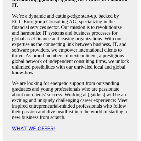
IT.
We’re a dynamic and cutting-edge start-up, backed by
EGC Eurogroup Consulting AG, specializing in the
financial services sector. Our mission is to revolutionize
and harmonize IT systems and business processes for
global asset finance and leasing organizations. With our
expertise as the connecting link between business, IT, and
software providers, we empower international clients to
thrive. As proud members of nextcontinent, a prestigious
global network of independent consulting firms, we unlock
unlimited possibilities with our unrivaled local and global
know-how.
We are looking for energetic support from outstanding
graduates and young professionals who are passionate
about our clients’ success. Working at [gaidnts] will be an
exciting and uniquely challenging career experience: Meet
inspired entrepreneurial-minded professionals who follow
their passion and dive headfirst into the world of starting a
new business from scratch.
WHAT WE OFFER!