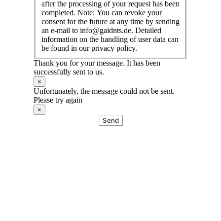
after the processing of your request has been
completed. Note: You can revoke your
consent for the future at any time by sending
an e-mail to info@gaidnts.de. Detailed
information on the handling of user data can
be found in our privacy policy.
Thank you for your message. It has been
successfully sent to us.
×
Unfortunately, the message could not be sent.
Please try again
×
Send