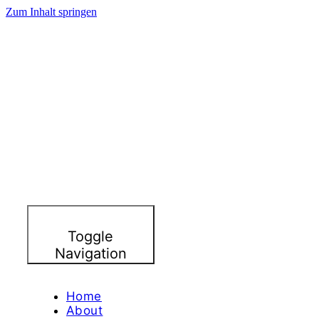
Zum Inhalt springen
Toggle
Navigation
Home
About