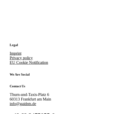
Legal
Imprint
Privacy policy
EU Cookie Notification
We Are Social
Contact Us
Thurn-und-Taxis-Platz 6
60313 Frankfurt am Main
info@gaidnts.de