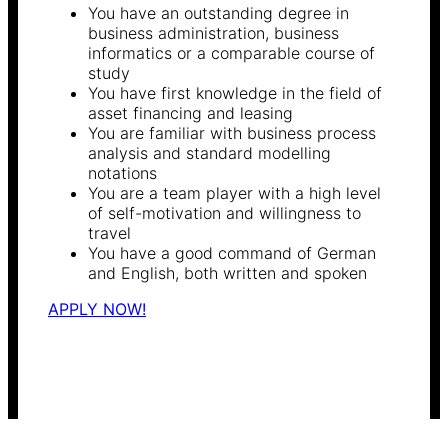
You have an outstanding degree in
business administration, business
informatics or a comparable course of
study
You have first knowledge in the field of
asset financing and leasing
You are familiar with business process
analysis and standard modelling
notations
You are a team player with a high level
of self-motivation and willingness to
travel
You have a good command of German
and English, both written and spoken
APPLY NOW!